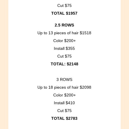
Cut $75
TOTAL $1957
2.5 ROWS
Up to 13 pieces of hair $1518
Color $200+
Install $355
Cut $75
TOTAL: $2148
3 ROWS
Up to 18 pieces of hair $2098
Color $200+
Install $410
Cut $75
TOTAL $2783