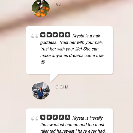
A J.
Krysta is a hair
goddess. Trust her with your hair,
trust her with your life! She can
make anyones dreams come true
🙂
GIGI M.
Krysta is literally
the sweetest human and the most
talented hairstylist I have ever had.