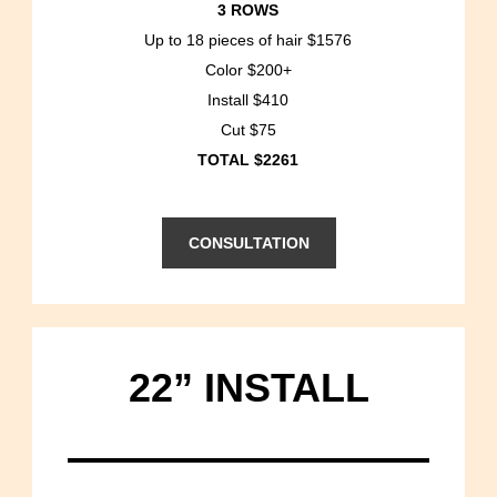
3 ROWS
Up to 18 pieces of hair $1576
Color $200+
Install $410
Cut $75
TOTAL $2261
CONSULTATION
22” INSTALL