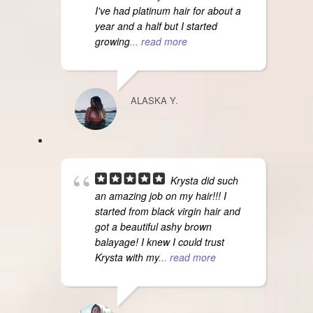
I've had platinum hair for about a
year and a half but I started
growing
... read more
ALASKA Y.
Krysta did such
an amazing job on my hair!!! I
started from black virgin hair and
got a beautiful ashy brown
balayage! I knew I could trust
Krysta with my
... read more