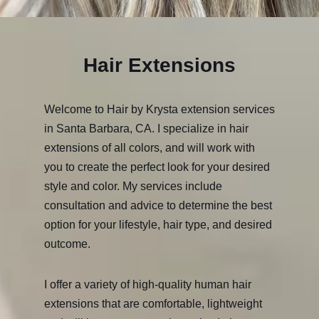
Hair Extensions
Welcome to Hair by Krysta extension services
in Santa Barbara, CA. I specialize in hair
extensions of all colors, and will work with
you to create the perfect look for your desired
style and color. My services include
consultation and advice to determine the best
option for your lifestyle, hair type, and desired
outcome.
I offer a variety of high-quality human hair
extensions that are comfortable, lightweight