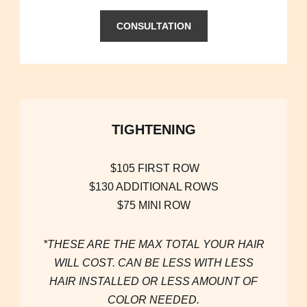
CONSULTATION
TIGHTENING
$105 FIRST ROW
$130 ADDITIONAL ROWS
$75 MINI ROW
*THESE ARE THE MAX TOTAL YOUR HAIR
WILL COST. CAN BE LESS WITH LESS
HAIR INSTALLED OR LESS AMOUNT OF
COLOR NEEDED.