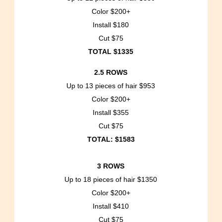
Color $200+
Install $180
Cut $75
TOTAL $1335
2.5 ROWS
Up to 13 pieces of hair $953
Color $200+
Install $355
Cut $75
TOTAL: $1583
3 ROWS
Up to 18 pieces of hair $1350
Color $200+
Install $410
Cut $75