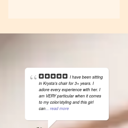
I have been sitting
in Krysta's chair for 3+ years. I
adore every experience with her. I
am VERY particular when it comes
to my color/styling and this girl
can
... read more