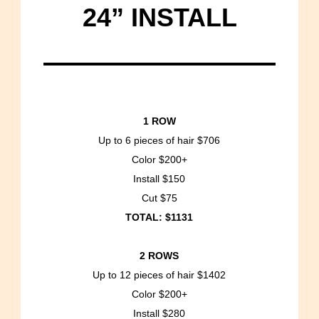
24” INSTALL
1 ROW
Up to 6 pieces of hair $706
Color $200+
Install $150
Cut $75
TOTAL: $1131
2 ROWS
Up to 12 pieces of hair $1402
Color $200+
Install $280