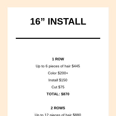
16” INSTALL
1 ROW
Up to 6 pieces of hair $445
Color $200+
Install $150
Cut $75
TOTAL: $870
2 ROWS
Up to 12 pieces of hair $880