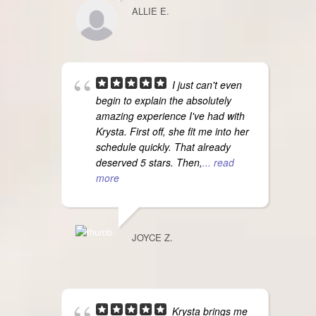
ALLIE E.
I just can't even
begin to explain the absolutely
amazing experience I've had with
Krysta. First off, she fit me into her
schedule quickly. That already
deserved 5 stars. Then,
... read
more
JOYCE Z.
Krysta brings me