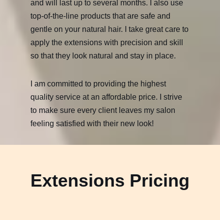
and will last up to several months. I also use
top-of-the-line products that are safe and
gentle on your natural hair. I take great care to
apply the extensions with precision and skill
so that they look natural and stay in place.
I am committed to providing the highest
quality service at an affordable price. I strive
to make sure every client leaves my salon
feeling satisfied with their new look!
Extensions Pricing