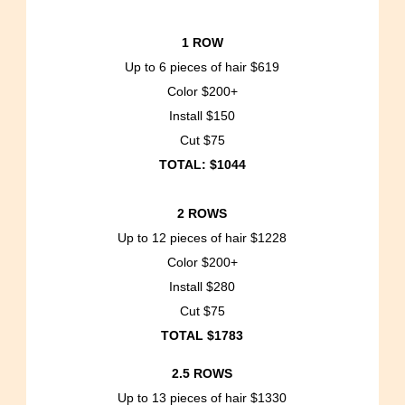
1 ROW
Up to 6 pieces of hair $619
Color $200+
Install $150
Cut $75
TOTAL: $1044
2 ROWS
Up to 12 pieces of hair $1228
Color $200+
Install $280
Cut $75
TOTAL $1783
2.5 ROWS
Up to 13 pieces of hair $1330