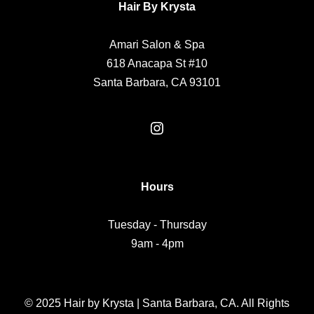
Hair By Krysta
Amari Salon & Spa
618 Anacapa St #10
Santa Barbara, CA 93101
Hours
Tuesday - Thursday
9am - 4pm
© 2025 Hair by Krysta | Santa Barbara, CA. All Rights