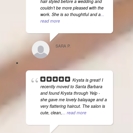
hair styled before a wedding and
couldn't be more pleased with the
work. She is so thoughtful and a
...
read more
SARA P.
Krysta is great! I
recently moved to Santa Barbara
and found Krysta through Yelp -
she gave me lovely balayage and a
very flattering haircut. The salon is
cute, clean,
... read more