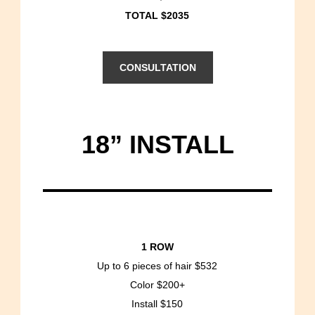
TOTAL $2035
CONSULTATION
18” INSTALL
1 ROW
Up to 6 pieces of hair $532
Color $200+
Install $150