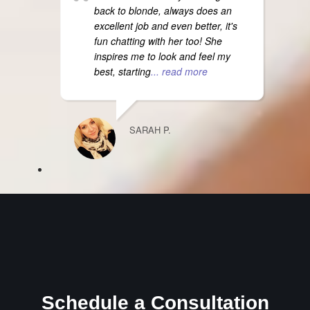
back to blonde, always does an
excellent job and even better, it's
fun chatting with her too! She
inspires me to look and feel my
best, starting
... read more
SARAH P.
Schedule a Consultation