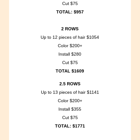
Cut $75
TOTAL: $957
2 ROWS
Up to 12 pieces of hair $1054
Color $200+
Install $280
Cut $75
TOTAL $1609
2.5 ROWS
Up to 13 pieces of hair $1141
Color $200+
Install $355
Cut $75
TOTAL: $1771