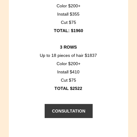
Color $200+
Install $355
Cut $75
TOTAL: $1960
3 ROWS
Up to 18 pieces of hair $1837
Color $200+
Install $410
Cut $75
TOTAL $2522
CONSULTATION