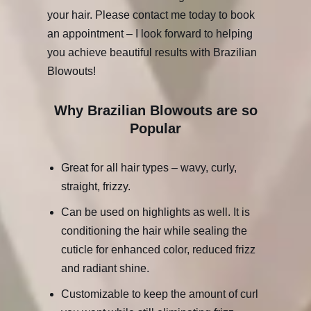
your hair. Please contact me today to book
an appointment – I look forward to helping
you achieve beautiful results with Brazilian
Blowouts!
Why Brazilian Blowouts are so
Popular
Great for all hair types – wavy, curly,
straight, frizzy.
Can be used on highlights as well. It is
conditioning the hair while sealing the
cuticle for enhanced color, reduced frizz
and radiant shine.
Customizable to keep the amount of curl