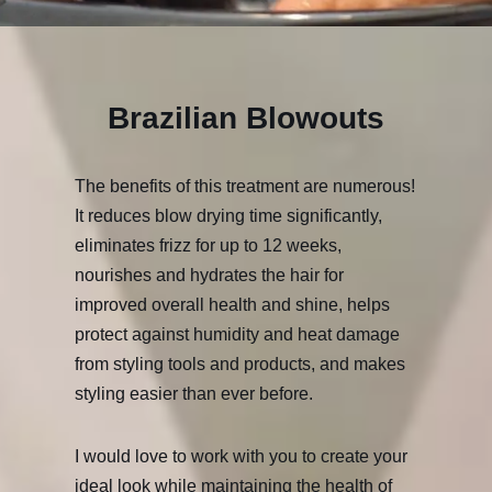
Brazilian Blowouts
The benefits of this treatment are numerous!
It reduces blow drying time significantly,
eliminates frizz for up to 12 weeks,
nourishes and hydrates the hair for
improved overall health and shine, helps
protect against humidity and heat damage
from styling tools and products, and makes
styling easier than ever before.
I would love to work with you to create your
ideal look while maintaining the health of