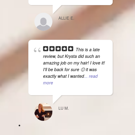
ALLIE E.
This is a late
review, but Krysta did such an
amazing job on my hair! I love it!
I'll be back for sure 🙂 it was
exactly what I wanted
... read
more
LU M.