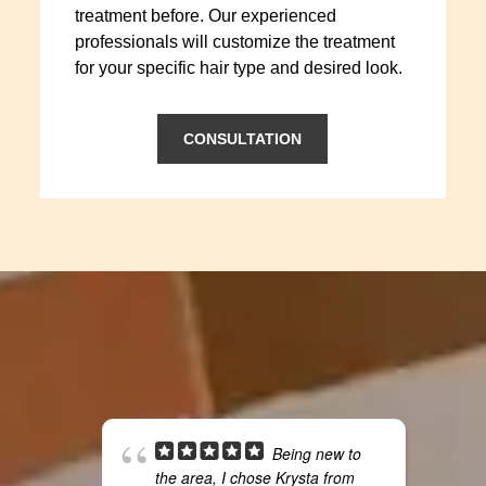
treatment before. Our experienced
professionals will customize the treatment
for your specific hair type and desired look.
CONSULTATION
Being new to
the area, I chose Krysta from