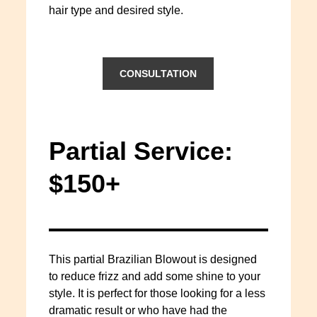
hair type and desired style.
CONSULTATION
Partial Service:
$150+
This partial Brazilian Blowout is designed
to reduce frizz and add some shine to your
style. It is perfect for those looking for a less
dramatic result or who have had the