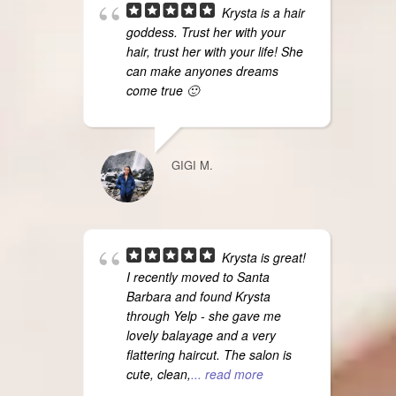
Krysta is a hair
goddess. Trust her with your
hair, trust her with your life! She
can make anyones dreams
come true 🙂
GIGI M.
Krysta is great!
I recently moved to Santa
Barbara and found Krysta
through Yelp - she gave me
lovely balayage and a very
flattering haircut. The salon is
cute, clean,
... read more