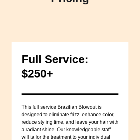
Full Service:
$250+
This full service Brazilian Blowout is
designed to eliminate frizz, enhance color,
reduce styling time, and leave your hair with
a radiant shine. Our knowledgeable staff
will tailor the treatment to your individual