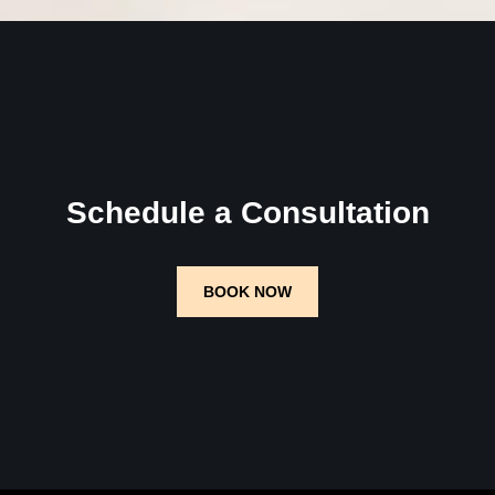
Schedule a Consultation
BOOK NOW