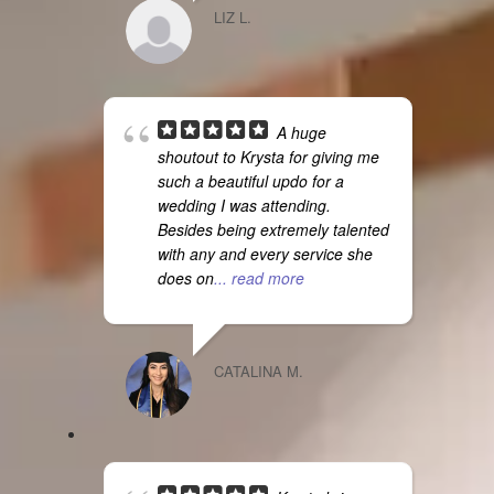
LIZ L.
A huge
shoutout to Krysta for giving me
such a beautiful updo for a
wedding I was attending.
Besides being extremely talented
with any and every service she
does on
... read more
CATALINA M.