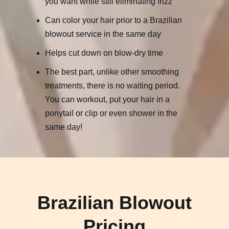
you want while still eliminating frizz
Can color your hair prior to a Brazilian
blowout service in the same day
Helps cut down on blow-dry time
The best part, unlike other smoothing
treatments, there is no waiting period.
You can workout, put your hair in a
ponytail or clip or even shower in the
same day!
Brazilian Blowout
Pricing