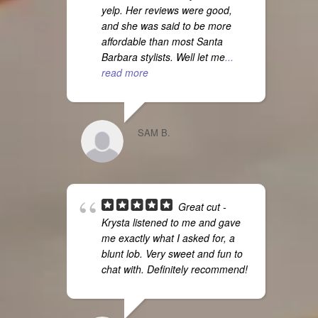
yelp. Her reviews were good,
and she was said to be more
affordable than most Santa
Barbara stylists. Well let me
...
read more
SAM B.
Great cut -
Krysta listened to me and gave
me exactly what I asked for, a
blunt lob. Very sweet and fun to
chat with. Definitely recommend!