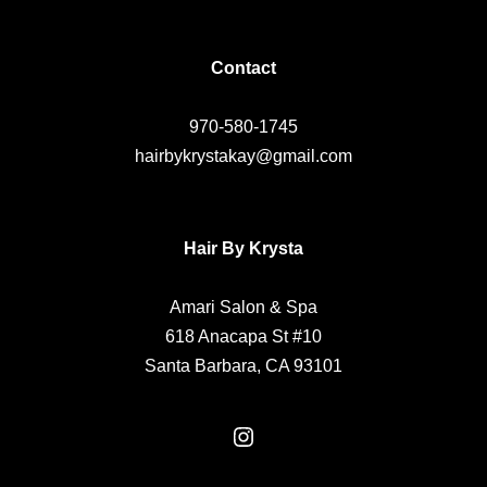
Contact
970-580-1745
hairbykrystakay@gmail.com
Hair By Krysta
Amari Salon & Spa
618 Anacapa St #10
Santa Barbara, CA 93101