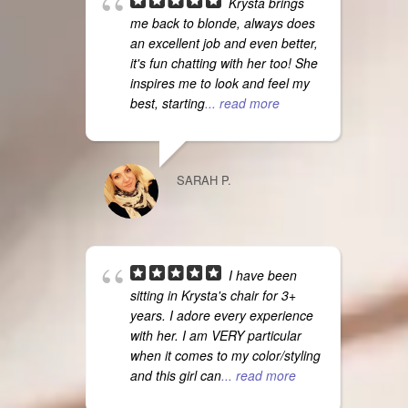
Krysta brings
me back to blonde, always does
an excellent job and even better,
it's fun chatting with her too! She
inspires me to look and feel my
best, starting
... read more
SARAH P.
I have been
sitting in Krysta's chair for 3+
years. I adore every experience
with her. I am VERY particular
when it comes to my color/styling
and this girl can
... read more