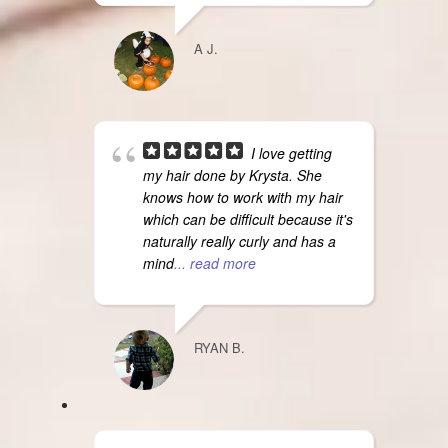
A J.
I love getting
my hair done by Krysta. She
knows how to work with my hair
which can be difficult because it's
naturally really curly and has a
mind
... read more
RYAN B.